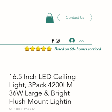
Contact Us
Log In
Based on 60+ homes serviced
16.5 Inch LED Ceiling
Light, 3Pack 4200LM
36W Large & Bright
Flush Mount Lightin
SKU: B0CBKY3GHZ