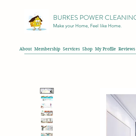
BURKES POWER CLEANIN
Make your Home, Feel like Home.
About
Membership
Services
Shop
My Profile
Reviews