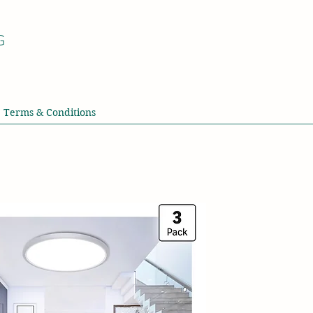
G
Terms & Conditions