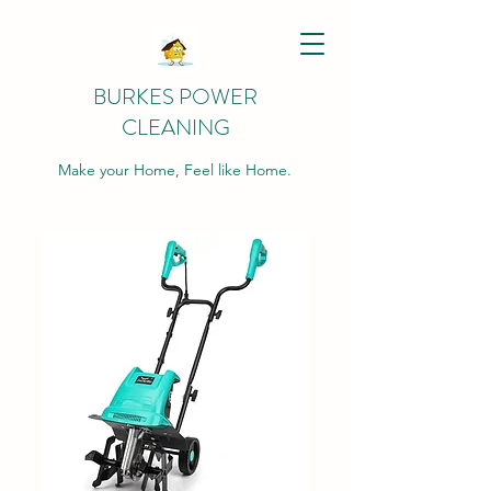
BURKES POWER
CLEANING
Make your Home, Feel like Home.