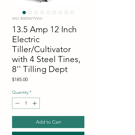
SKU: B0DNSTVVLV
13.5 Amp 12 Inch
Electric
Tiller/Cultivator
with 4 Steel Tines,
8'' Tilling Dept
Price
$185.00
Quantity
*
Add to Cart